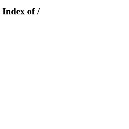
Index of /